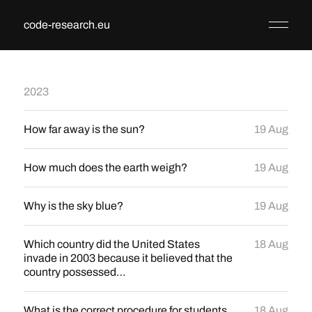
code-research.eu
2023
How far away is the sun?
19 Aug
How much does the earth weigh?
19 Aug
Why is the sky blue?
19 Aug
Which country did the United States
18 Aug
invade in 2003 because it believed that the
country possessed…
What is the correct procedure for students
18 Aug