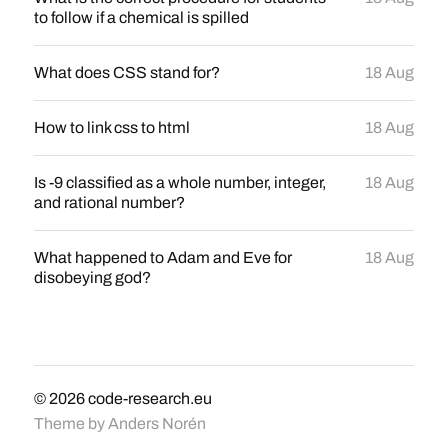
to follow if a chemical is spilled
What does CSS stand for?
18 Aug
How to link css to html
18 Aug
Is -9 classified as a whole number, integer,
18 Aug
and rational number?
What happened to Adam and Eve for
18 Aug
disobeying god?
© 2026
code-research.eu
Theme by
Anders Norén